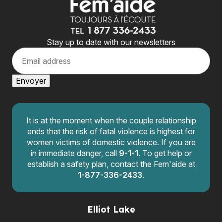
Stay up to date with our newsletters
E
m
a
i
Envoyer
l
It is at the moment when the couple relationship
ends that the risk of fatal violence is highest for
women victims of domestic violence. If you are
in immediate danger, call
9-1-1
. To get help or
establish a safety plan, contact the Fem'aide at
1-877-336-2433
.
Elliot Lake