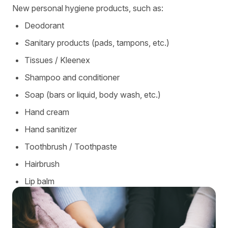
New personal hygiene products, such as:
Deodorant
Sanitary products (pads, tampons, etc.)
Tissues / Kleenex
Shampoo and conditioner
Soap (bars or liquid, body wash, etc.)
Hand cream
Hand sanitizer
Toothbrush / Toothpaste
Hairbrush
Lip balm