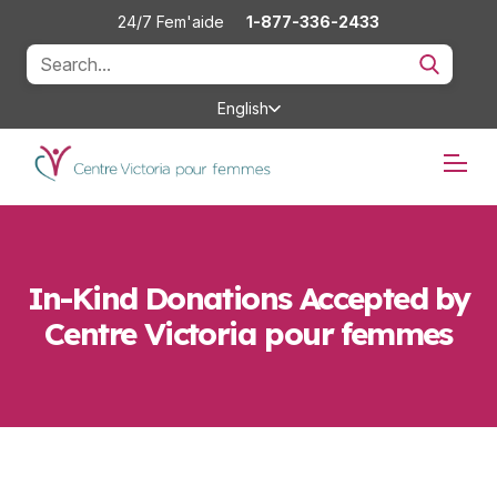
24/7 Fem'aide
1-877-336-2433
English
In-Kind Donations Accepted by
Centre Victoria pour femmes