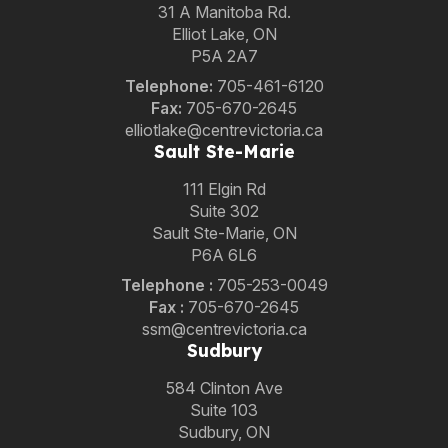
31 A Manitoba Rd.
Elliot Lake, ON
P5A 2A7
Telephone:
705-461-6120
Fax:
705-670-2645
elliotlake@centrevictoria.ca
Sault Ste-Marie
111 Elgin Rd
Suite 302
Sault Ste-Marie, ON
P6A 6L6
Telephone
:
705-253-0049
Fax :
705-670-2645
ssm@centrevictoria.ca
Sudbury
584 Clinton Ave
Suite 103
Sudbury, ON