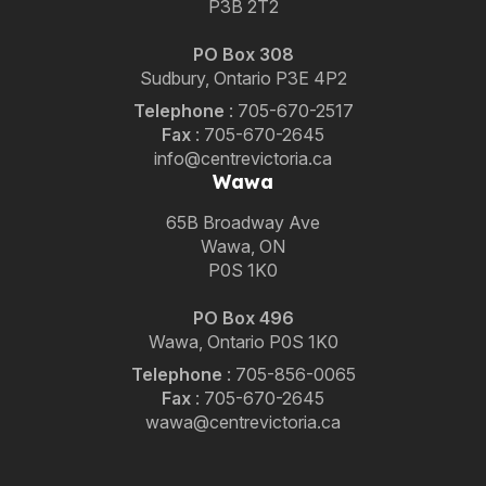
P3B 2T2
PO Box 308
Sudbury, Ontario P3E 4P2
Telephone
:
705-670-2517
Fax
:
705-670-2645
info@centrevictoria.ca
Wawa
65B Broadway Ave
Wawa, ON
P0S 1K0
PO Box 496
Wawa, Ontario P0S 1K0
Telephone
:
705-856-0065
Fax
:
705-670-2645
wawa@centrevictoria.ca